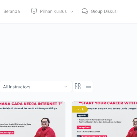
Beranda
Pilihan Kursus
Group Diskusi
FREE