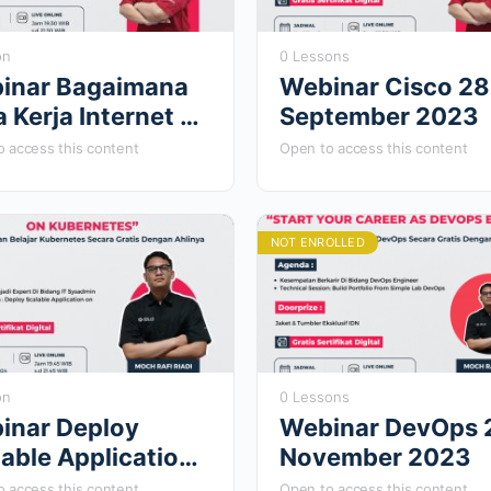
on
0 Lessons
inar Bagaimana
Webinar Cisco 28
 Kerja Internet 24
September 2023
i 2024
 access this content
Open to access this content
NOT ENROLLED
on
0 Lessons
inar Deploy
Webinar DevOps 
able Application
November 2023
Kubernetes 21
 access this content
Open to access this content