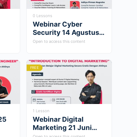
0 Lessons
Webinar Cyber
Security 14 Agustus
2023
Open to access this content
FREE
1 Lesson
25
Webinar Digital
Marketing 21 Juni
2024
Open to access this content