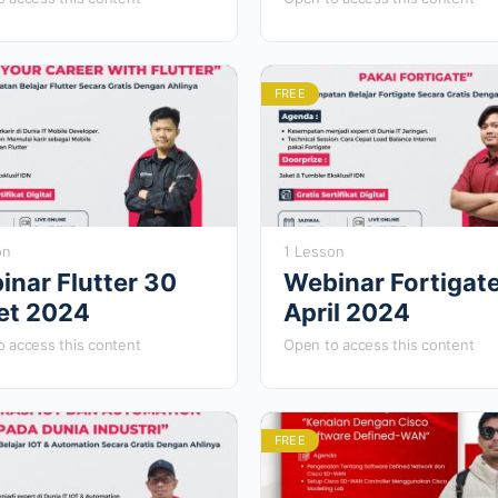
stus 2024
FREE
on
1 Lesson
inar Flutter 30
Webinar Fortigat
et 2024
April 2024
 access this content
Open to access this content
FREE