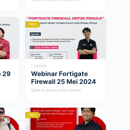
FREE
1 Lesson
e 29
Webinar Fortigate
Firewall 25 Mei 2024
Open to access this content
FREE