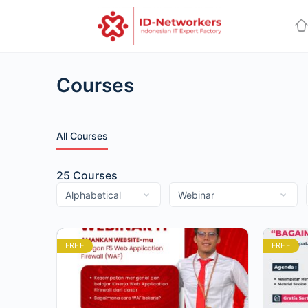
Courses
All Courses
25
Courses
FREE
FREE