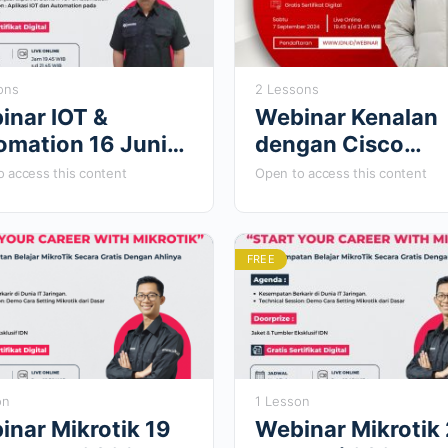
ons
2 Lessons
inar IOT &
Webinar Kenalan
omation 16 Juni
dengan Cisco
4
Software Defined
 access this content
Open to access this content
WAN 7 Septembe
2024
FREE
on
1 Lesson
inar Mikrotik 19
Webinar Mikrotik 