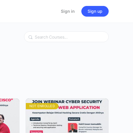
Sign in
Sign up
Search
NOT ENROLLED