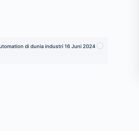
tomation di dunia industri 16 Juni 2024