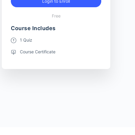
Login to Enroll
Free
Course Includes
1 Quiz
Course Certificate