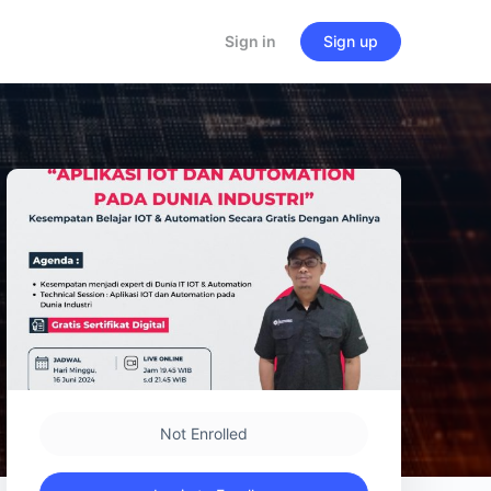
Sign in
Sign up
Not Enrolled