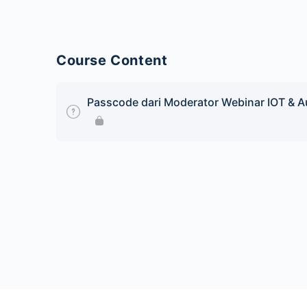
Course Content
Passcode dari Moderator Webinar IOT & Au