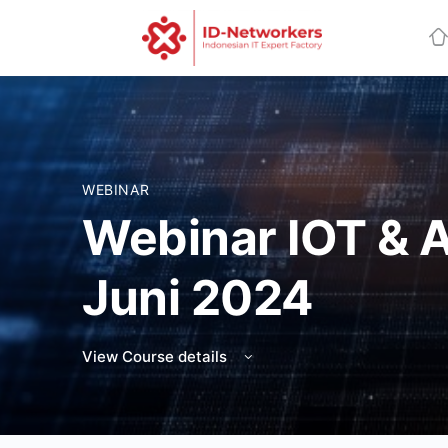
WEBINAR
Webinar IOT & 
Juni 2024
View Course details