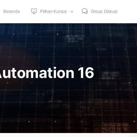
Beranda
Pilihan Kursus
Group Diskusi
Automation 16