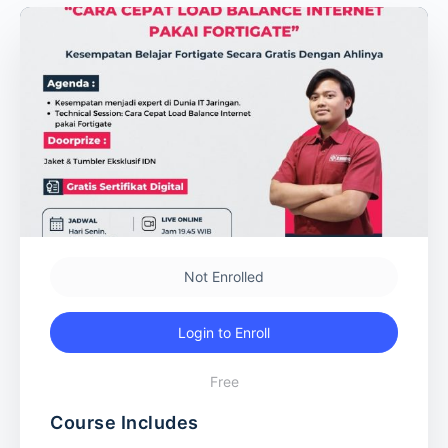
Not Enrolled
Login to Enroll
Free
Course Includes