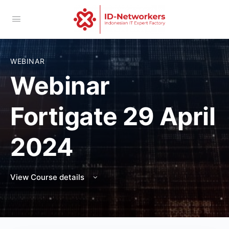
WEBINAR
Webinar
Fortigate 29 April
2024
View Course details