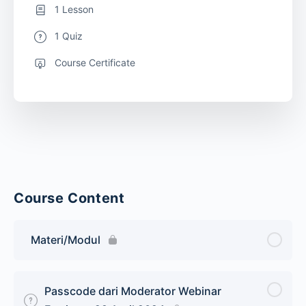
1 Lesson
1 Quiz
Course Certificate
Course Content
Materi/Modul
Passcode dari Moderator Webinar