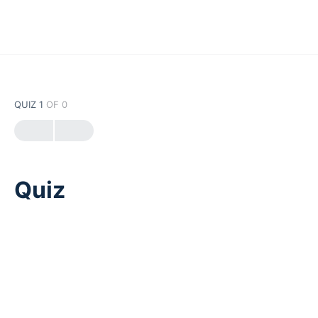
QUIZ 1
OF 0
Quiz