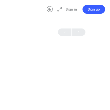
Sign in
Sign up