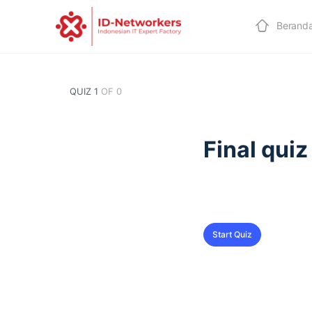
Berand
QUIZ 1
OF 0
Final quiz