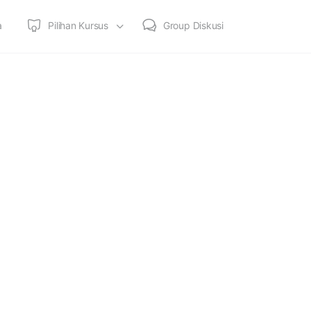
a
Pilihan Kursus
Group Diskusi