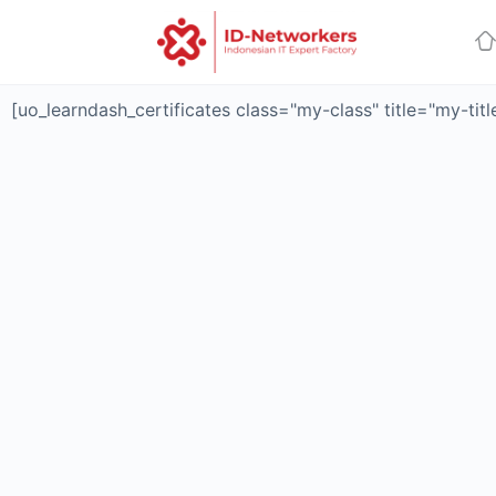
[uo_learndash_certificates class="my-class" title="my-tit