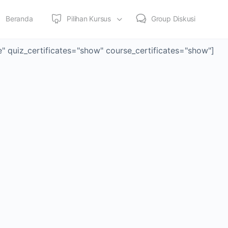
Beranda
Pilihan Kursus
Group Diskusi
le" quiz_certificates="show" course_certificates="show"]