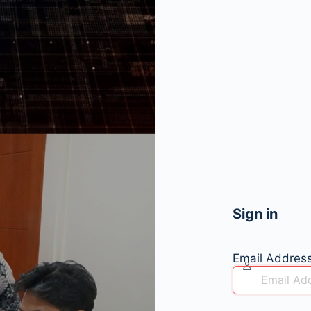
Sign in
Email Addres