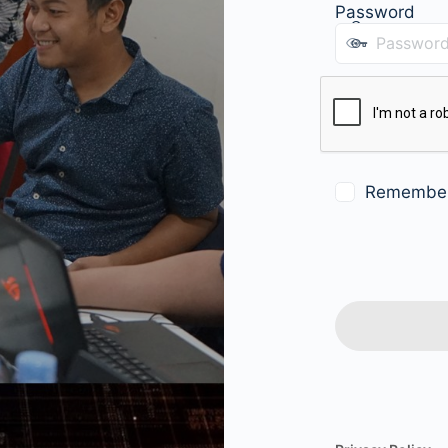
Password
Remembe