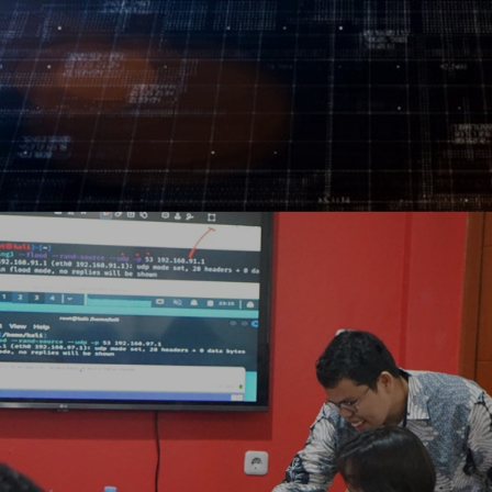
Log In