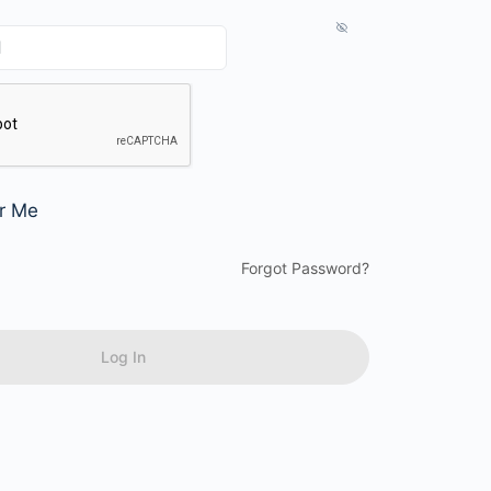
r Me
Forgot Password?