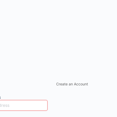
Create an Account
s