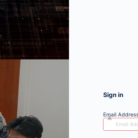
Sign in
Email Addres