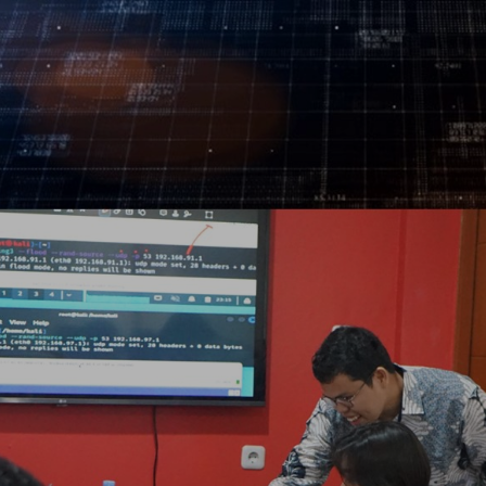
Log In