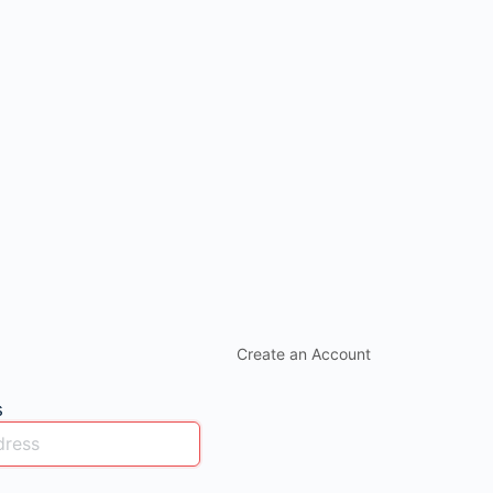
Create an Account
s