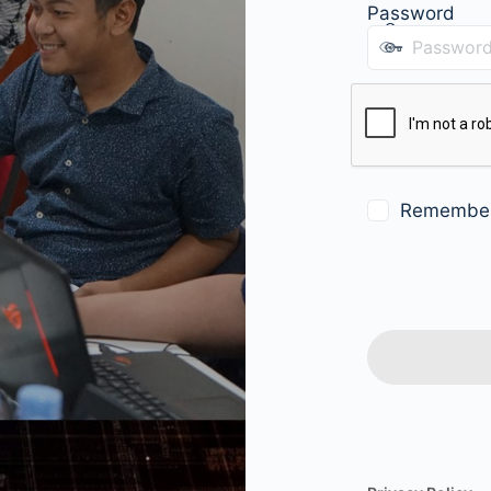
Password
Remembe