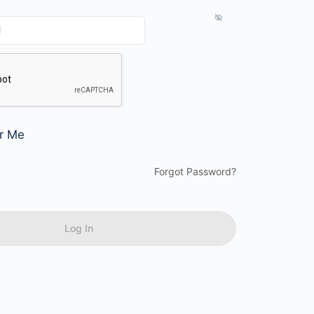
r Me
Forgot Password?