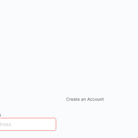
Create an Account
s