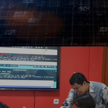
Log In