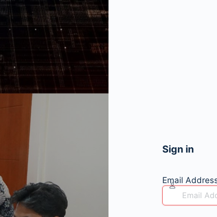
Sign in
Email Addres