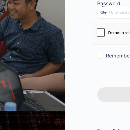
Password
Remembe