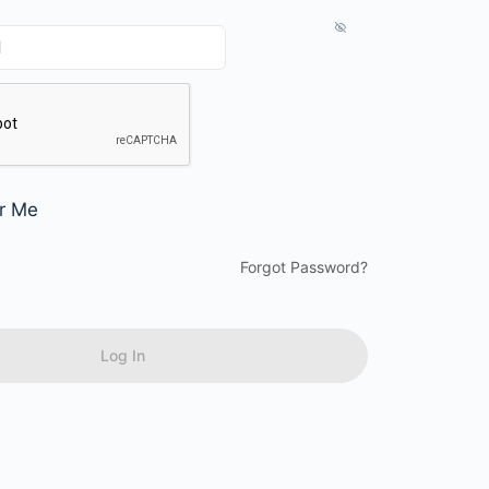
r Me
Forgot Password?