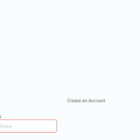
Create an Account
s