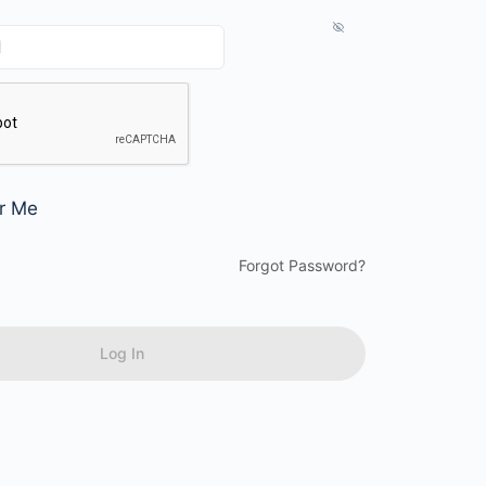
r Me
Forgot Password?