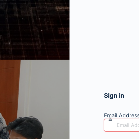
Sign in
Email Addres