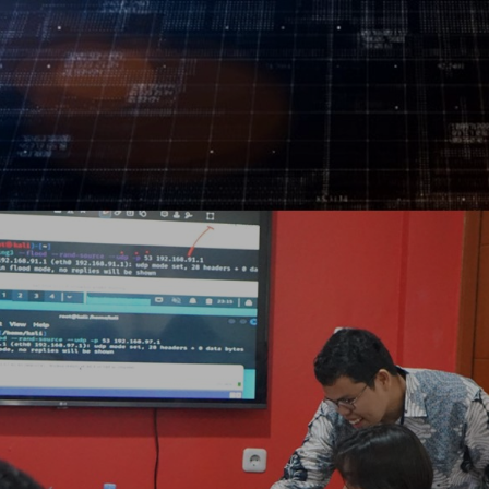
Log In