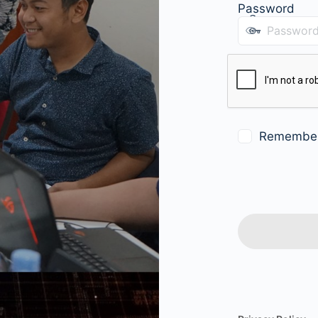
Password
Remembe