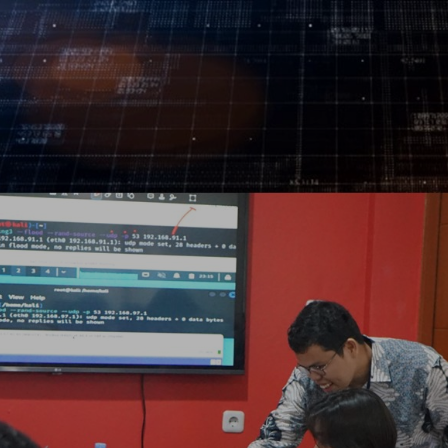
Log In