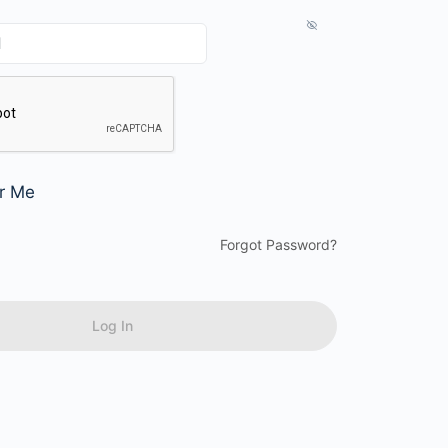
r Me
Forgot Password?