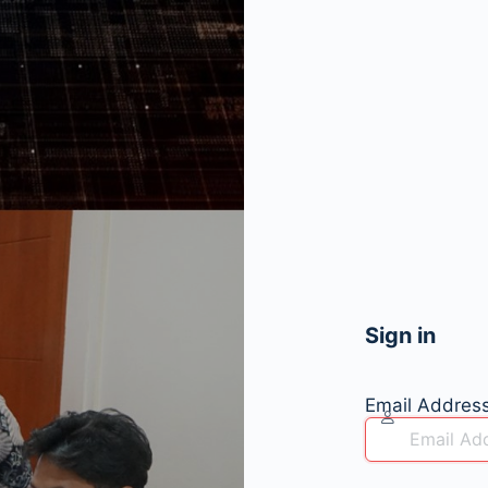
Sign in
Email Addres