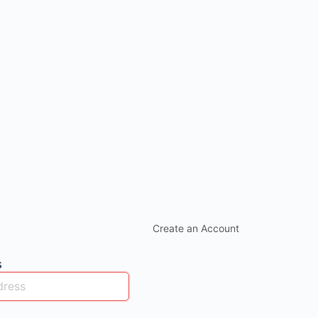
Create an Account
s