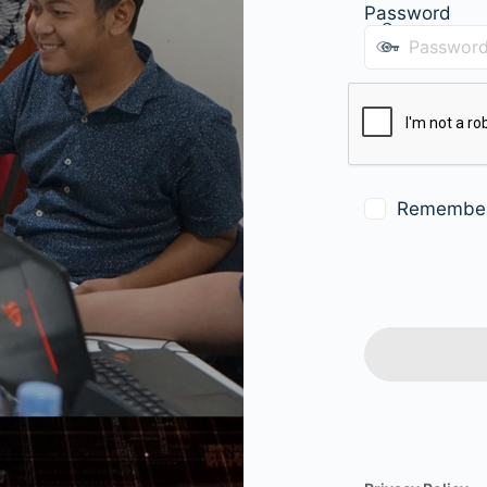
Password
Remembe