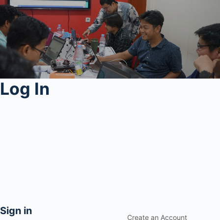
Log In
Sign in
Create an Account