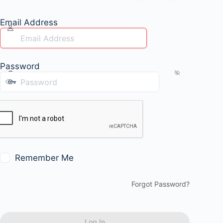
Email Address
Password
Remember Me
Forgot Password?