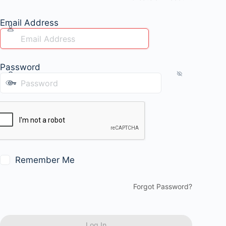
Email Address
Password
Remember Me
Forgot Password?