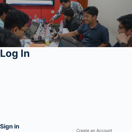
Log In
Sign in
Create an Account