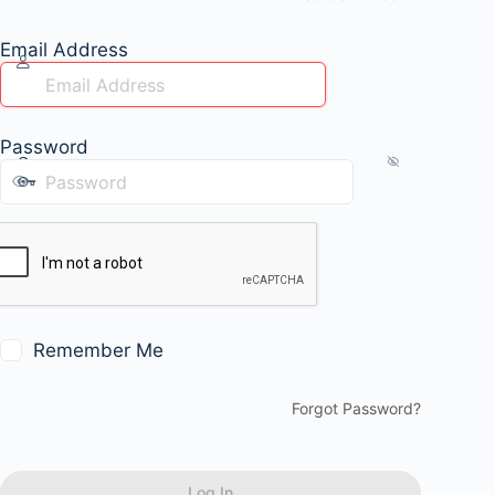
Email Address
Password
Remember Me
Forgot Password?