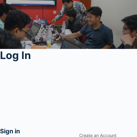
Log In
Sign in
Create an Account