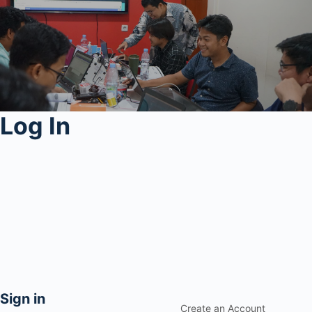
Log In
Sign in
Create an Account