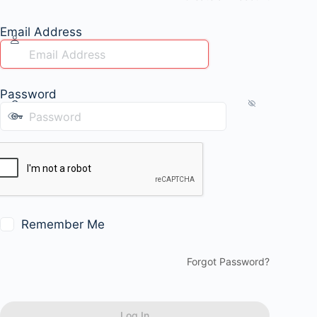
Email Address
Password
Remember Me
Forgot Password?