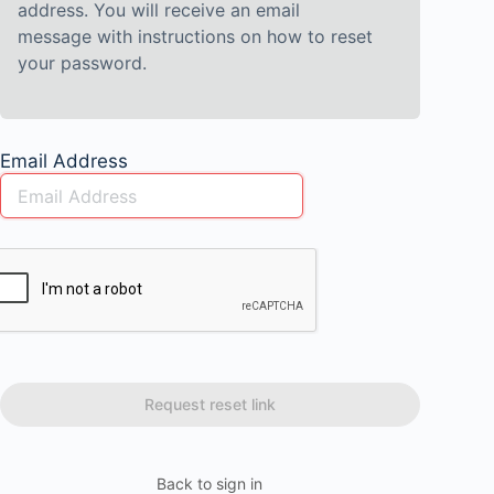
address. You will receive an email
message with instructions on how to reset
your password.
Email Address
Back to sign in