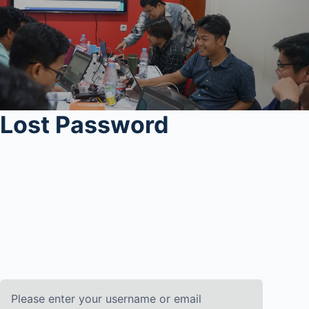
Lost Password
Please enter your username or email