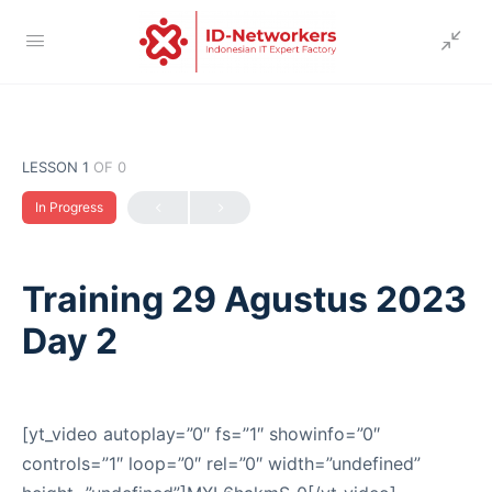
LESSON 1
OF 0
In Progress
Training 29 Agustus 2023
Day 2
[yt_video autoplay=”0″ fs=”1″ showinfo=”0″
controls=”1″ loop=”0″ rel=”0″ width=”undefined”