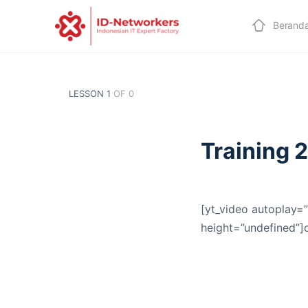
Berand
LESSON 1
OF 0
Training 
[yt_video autoplay=”
height=”undefined”]