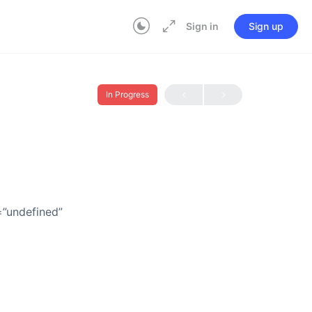
Sign in
Sign up
In Progress
=”undefined”