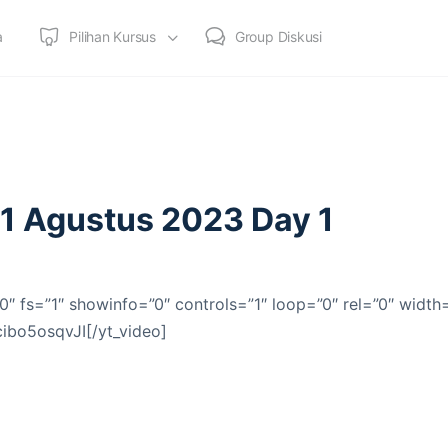
a
Pilihan Kursus
Group Diskusi
21 Agustus 2023 Day 1
0″ fs=”1″ showinfo=”0″ controls=”1″ loop=”0″ rel=”0″ width
cibo5osqvJI[/yt_video]