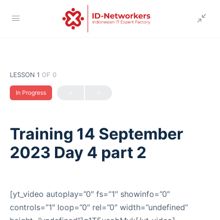
LESSON 1
OF 0
In Progress
Training 14 September
2023 Day 4 part 2
[yt_video autoplay=”0″ fs=”1″ showinfo=”0″
controls=”1″ loop=”0″ rel=”0″ width=”undefined”