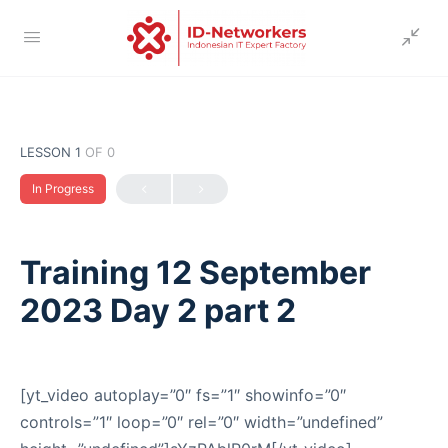
LESSON 1
OF 0
In Progress
Training 12 September
2023 Day 2 part 2
[yt_video autoplay=”0″ fs=”1″ showinfo=”0″
controls=”1″ loop=”0″ rel=”0″ width=”undefined”