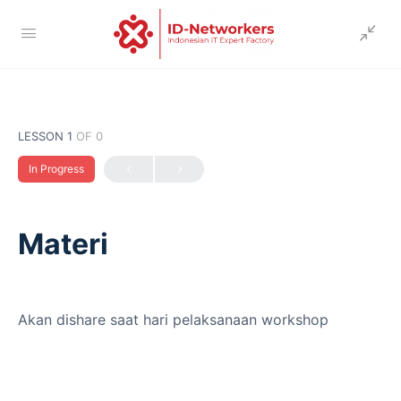
LESSON 1
OF 0
In Progress
Materi
Akan dishare saat hari pelaksanaan workshop