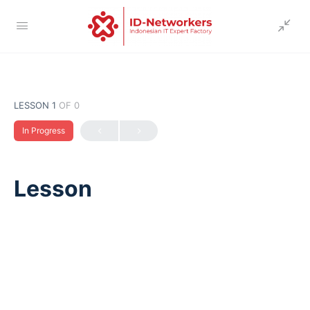
LESSON 1
OF 0
In Progress
Lesson