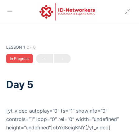
LESSON 1
OF 0
In Progress
Day 5
[yt_video autoplay=”0″ fs=”1″ showinfo=”0″
controls=”1″ loop=”0″ rel=”0″ width=”undefined”
height=”undefined”]obYd8eigKNY[/yt_video]