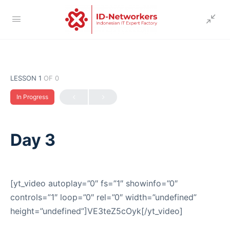
LESSON 1
OF 0
In Progress
Day 3
[yt_video autoplay=”0″ fs=”1″ showinfo=”0″
controls=”1″ loop=”0″ rel=”0″ width=”undefined”
height=”undefined”]VE3teZ5cOyk[/yt_video]