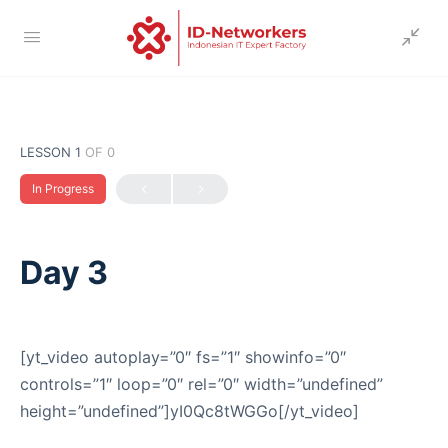
LESSON 1
OF 0
In Progress
Day 3
[yt_video autoplay=”0″ fs=”1″ showinfo=”0″
controls=”1″ loop=”0″ rel=”0″ width=”undefined”
height=”undefined”]yI0Qc8tWGGo[/yt_video]