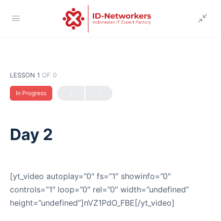
LESSON 1
OF 0
In Progress
Day 2
[yt_video autoplay=”0″ fs=”1″ showinfo=”0″
controls=”1″ loop=”0″ rel=”0″ width=”undefined”
height=”undefined”]nVZ1PdO_FBE[/yt_video]