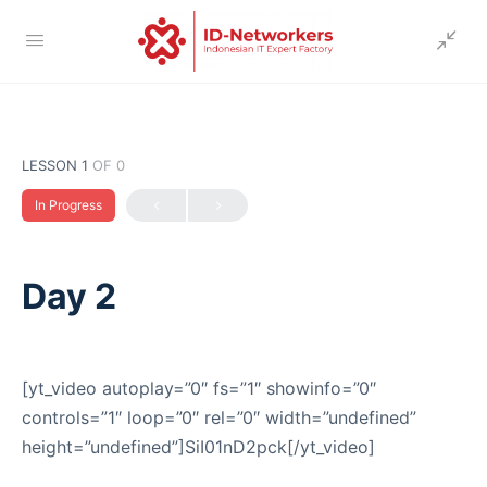
LESSON 1
OF 0
In Progress
Day 2
[yt_video autoplay=”0″ fs=”1″ showinfo=”0″
controls=”1″ loop=”0″ rel=”0″ width=”undefined”
height=”undefined”]SiI01nD2pck[/yt_video]