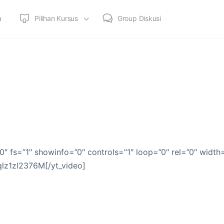
a
Pilihan Kursus
Group Diskusi
0″ fs=”1″ showinfo=”0″ controls=”1″ loop=”0″ rel=”0″ width
qlz1zl2376M[/yt_video]