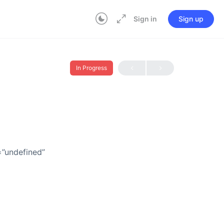
Sign in
Sign up
In Progress
=”undefined”