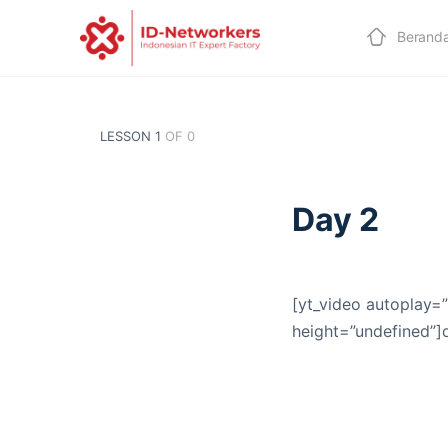
Berand
LESSON 1
OF 0
Day 2
[yt_video autoplay=”
height=”undefined”]