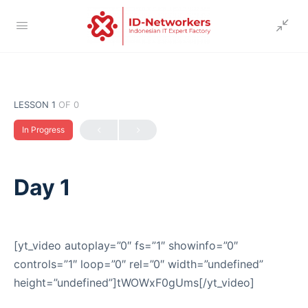
LESSON 1
OF 0
In Progress
Day 1
[yt_video autoplay=”0″ fs=”1″ showinfo=”0″
controls=”1″ loop=”0″ rel=”0″ width=”undefined”
height=”undefined”]tWOWxF0gUms[/yt_video]