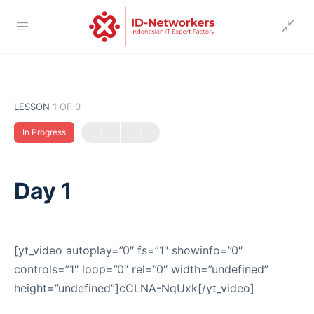
LESSON 1
OF 0
In Progress
Day 1
[yt_video autoplay=”0″ fs=”1″ showinfo=”0″
controls=”1″ loop=”0″ rel=”0″ width=”undefined”
height=”undefined”]cCLNA-NqUxk[/yt_video]