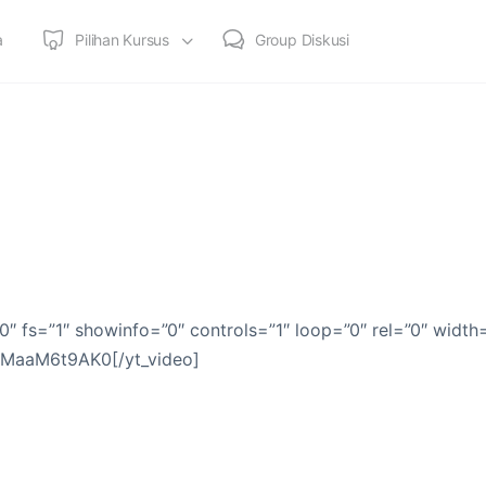
a
Pilihan Kursus
Group Diskusi
0″ fs=”1″ showinfo=”0″ controls=”1″ loop=”0″ rel=”0″ width
]tMaaM6t9AK0[/yt_video]