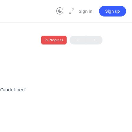
Sign in
Sign up
In Progress
=”undefined”