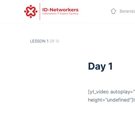
Berand
LESSON 1
OF 0
Day 1
[yt_video autoplay=”
height=”undefined”