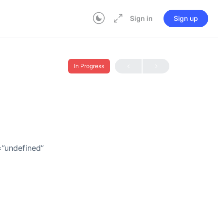
Sign in
Sign up
In Progress
=”undefined”