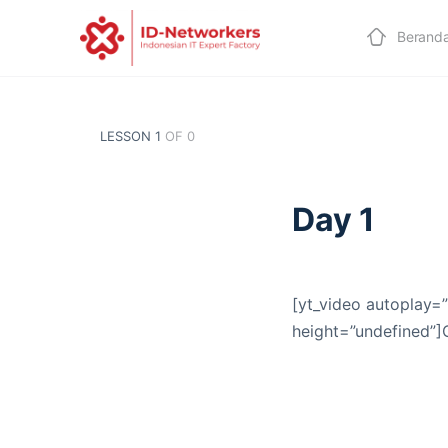
Berand
LESSON 1
OF 0
Day 1
[yt_video autoplay=”
height=”undefined”