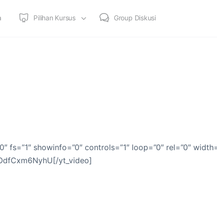
a
Pilihan Kursus
Group Diskusi
0″ fs=”1″ showinfo=”0″ controls=”1″ loop=”0″ rel=”0″ width
]OdfCxm6NyhU[/yt_video]