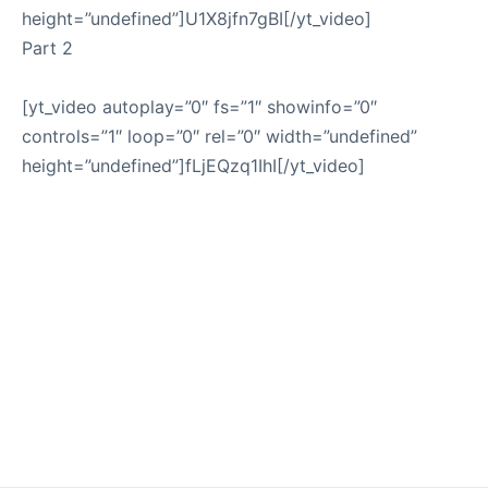
height=”undefined”]U1X8jfn7gBI[/yt_video]
Part 2
[yt_video autoplay=”0″ fs=”1″ showinfo=”0″
controls=”1″ loop=”0″ rel=”0″ width=”undefined”
height=”undefined”]fLjEQzq1IhI[/yt_video]