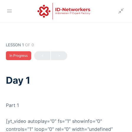
LESSON 1
OF 0
In Progress
Day 1
Part 1
[yt_video autoplay=”0″ fs=”1″ showinfo=”0″
controls=”1″ loop=”0″ rel=”0″ width=”undefined”