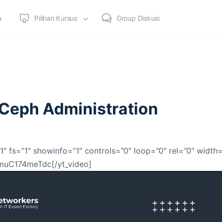
a
Pilihan Kursus
Group Diskusi
e Ceph Administration
1″ fs=”1″ showinfo=”1″ controls=”0″ loop=”0″ rel=”0″ width
]muC174meTdc[/yt_video]