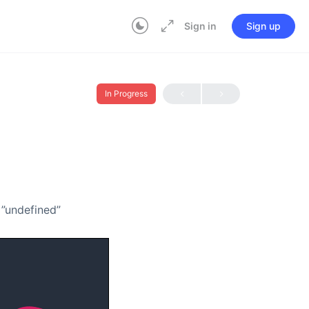
Sign in
Sign up
In Progress
=”undefined”