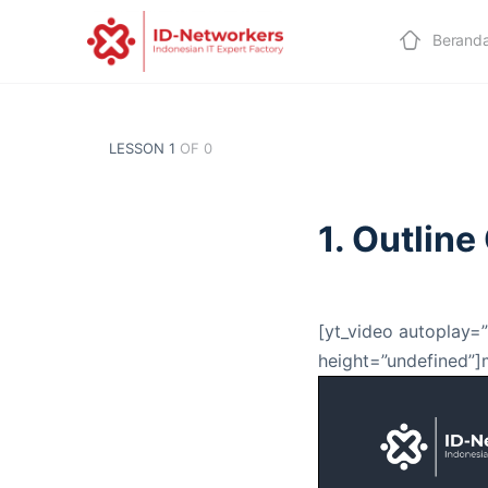
Berand
LESSON 1
OF 0
1. Outlin
[yt_video autoplay=”
height=”undefined”