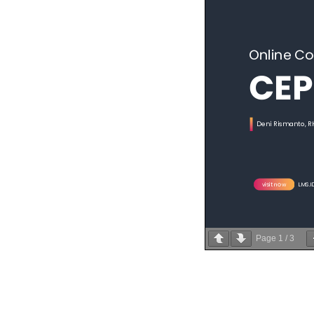
Page
1
/
3