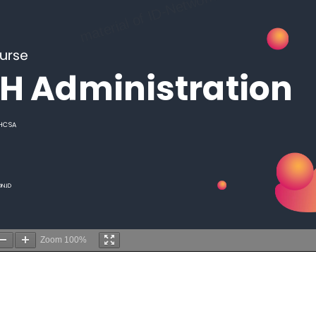
Zoom
100%