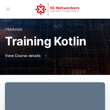
TRAINING
Training Kotlin
View Course details