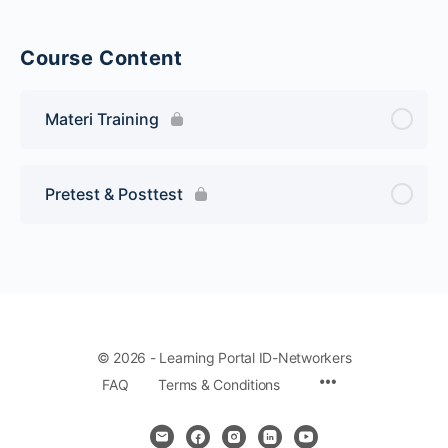
Course Content
Materi Training
Pretest & Posttest
© 2026 - Learning Portal ID-Networkers
Menu
FAQ
Terms & Conditions
Items