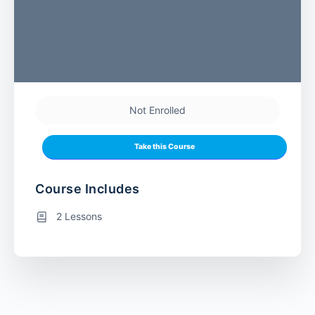
Not Enrolled
Take this Course
Course Includes
2 Lessons