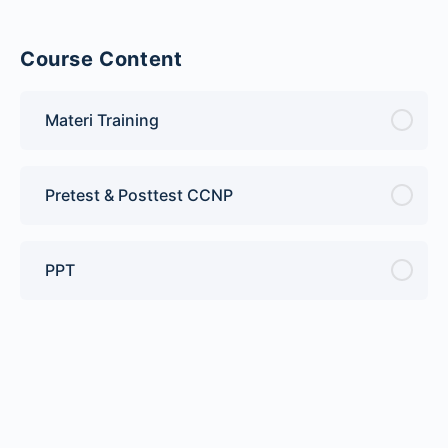
Course Content
Materi Training
Pretest & Posttest CCNP
PPT