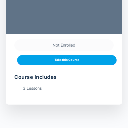
Not Enrolled
Take this Course
Course Includes
3 Lessons