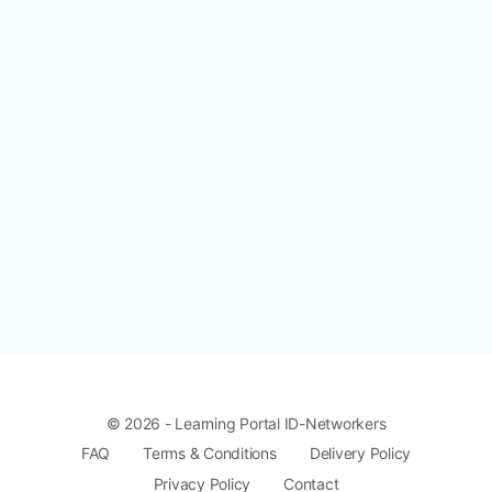
© 2026 - Learning Portal ID-Networkers
FAQ
Terms & Conditions
Delivery Policy
Privacy Policy
Contact