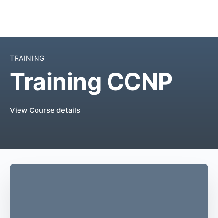
TRAINING
Training CCNP
View Course details