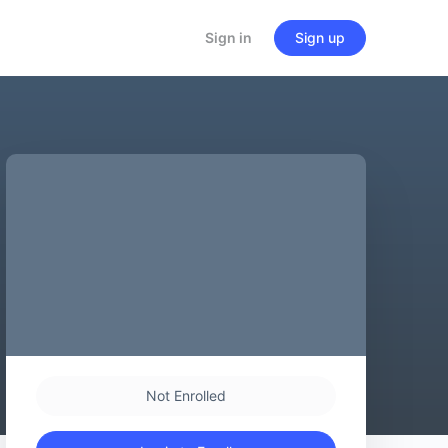
Sign in
Sign up
Not Enrolled