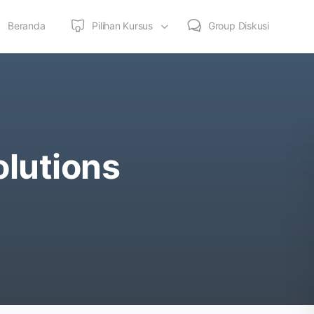
Beranda
Pilihan Kursus
Group Diskusi
olutions