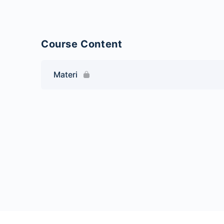
Course Content
Materi