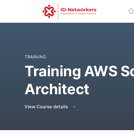
TRAINING
Training AWS S
Architect
View Course details