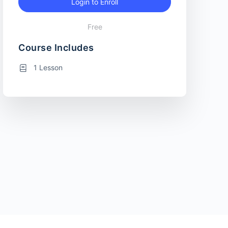
Login to Enroll
Free
Course Includes
1 Lesson