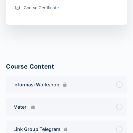
Course Certificate
Course Content
Informasi Workshop
Materi
Link Group Telegram