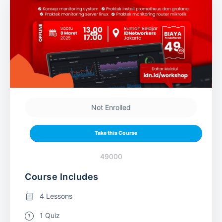
Not Enrolled
Take this Course
49000
Course Includes
4 Lessons
1 Quiz