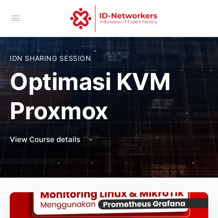
IDN SHARING SESSION
Optimasi KVM
Proxmox
View Course details