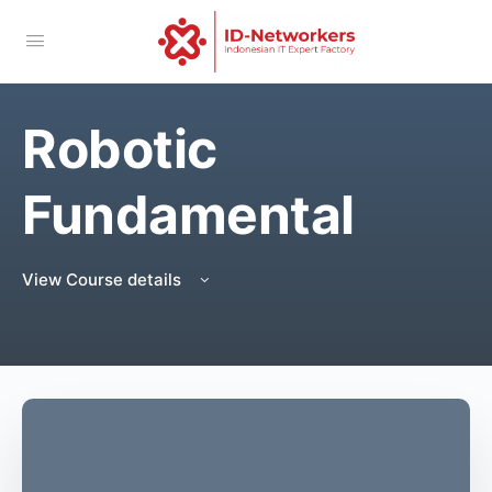
Robotic
Fundamental
View Course details