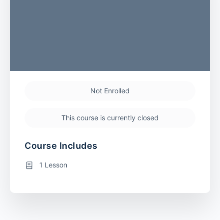
Not Enrolled
This course is currently closed
Course Includes
1 Lesson