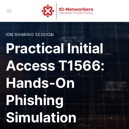
IDN SHARING SESSION
Practical Initial
Access T1566:
Hands-On
Phishing
Simulation