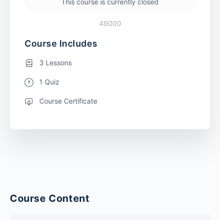
This course is currently closed
49000
Course Includes
3 Lessons
1 Quiz
Course Certificate
Course Content