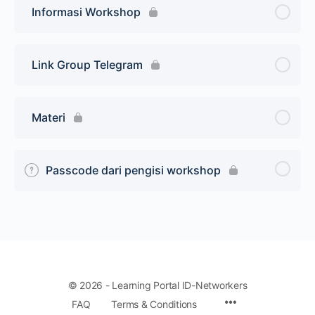
Informasi Workshop
Link Group Telegram
Materi
Passcode dari pengisi workshop
© 2026 - Learning Portal ID-Networkers
Menu
FAQ
Terms & Conditions
Items