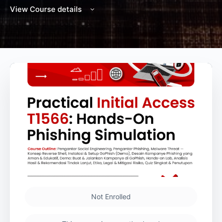
View Course details
Not Enrolled