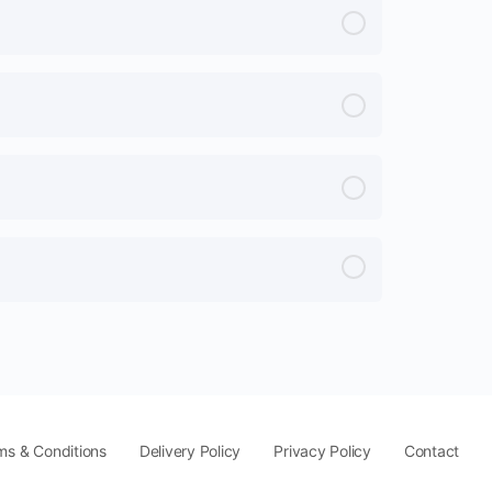
ms & Conditions
Delivery Policy
Privacy Policy
Contact