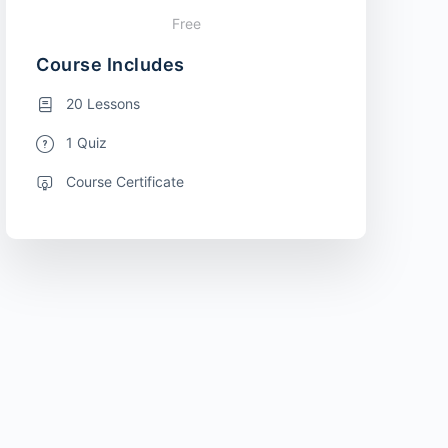
Free
Course Includes
20 Lessons
1 Quiz
Course Certificate