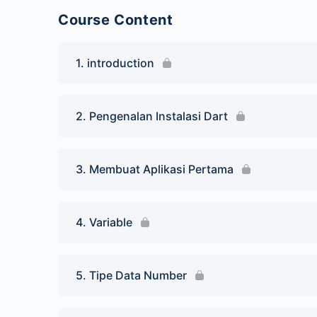
Course Content
1. introduction
2. Pengenalan Instalasi Dart
3. Membuat Aplikasi Pertama
4. Variable
5. Tipe Data Number