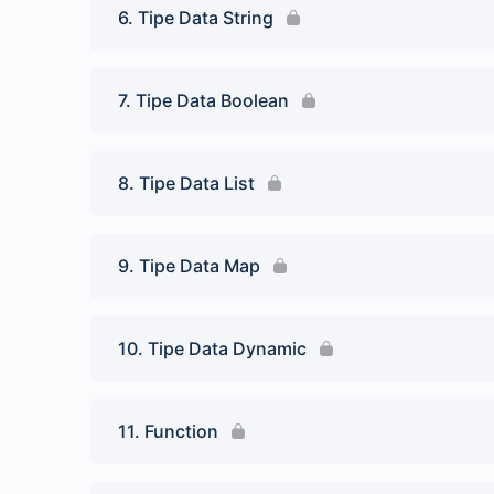
6. Tipe Data String
7. Tipe Data Boolean
8. Tipe Data List
9. Tipe Data Map
10. Tipe Data Dynamic
11. Function