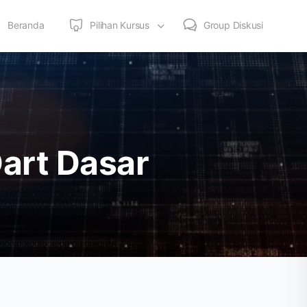
Beranda
Pilihan Kursus
Group Diskusi
art Dasar