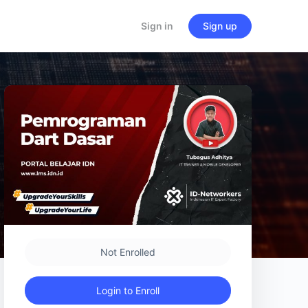
Sign in
Sign up
Not Enrolled
Login to Enroll