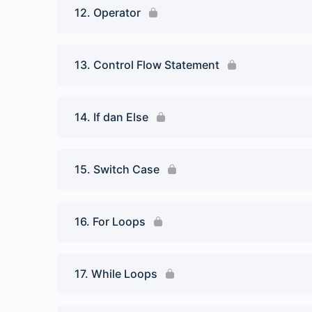
12. Operator
13. Control Flow Statement
14. If dan Else
15. Switch Case
16. For Loops
17. While Loops