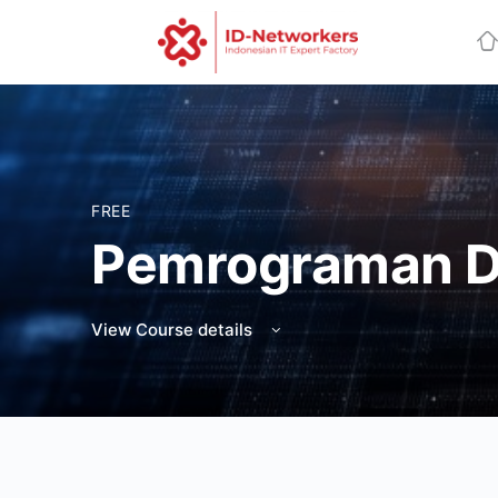
FREE
Pemrograman D
View Course details