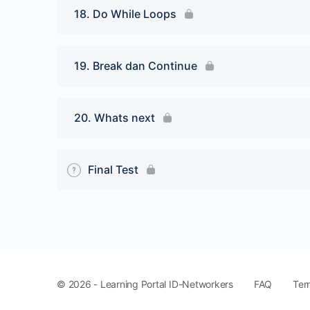
18. Do While Loops
19. Break dan Continue
20. Whats next
Final Test
FAQ
Ter
© 2026 - Learning Portal ID-Networkers