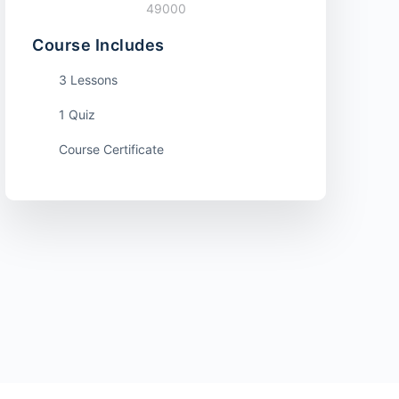
49000
Course Includes
3 Lessons
1 Quiz
Course Certificate