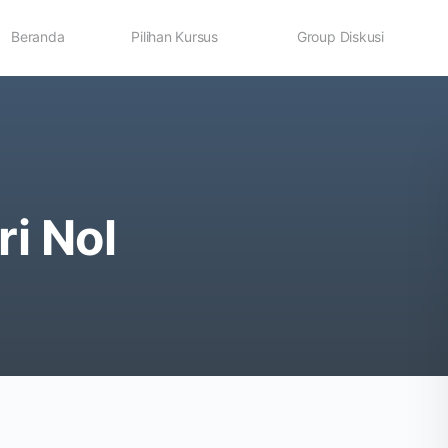
Beranda
Pilihan Kursus
Group Diskusi
ri Nol