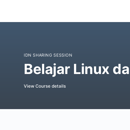
IDN SHARING SESSION
Belajar Linux da
View Course details