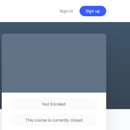
Sign in
Sign up
Not Enrolled
This course is currently closed