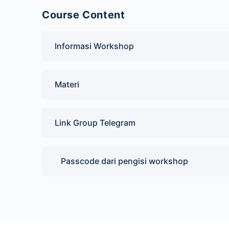
Course Content
Informasi Workshop
Materi
Link Group Telegram
Passcode dari pengisi workshop