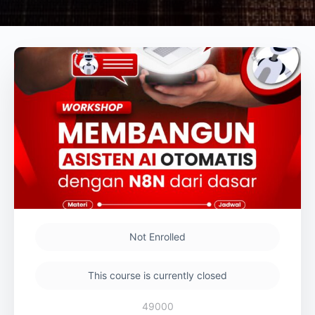
Not Enrolled
This course is currently closed
49000