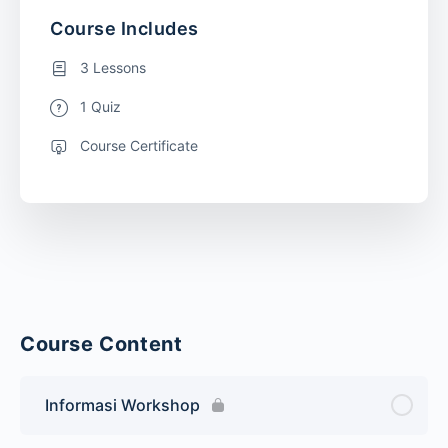
Course Includes
3 Lessons
1 Quiz
Course Certificate
Course Content
Informasi Workshop