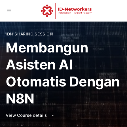
IDN SHARING SESSION
Membangun
Asisten AI
Otomatis Dengan
N8N
View Course details