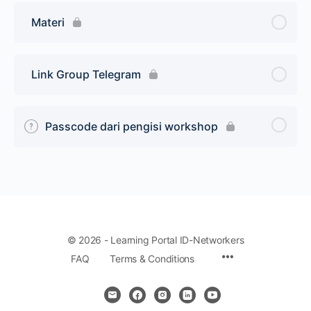
Materi
Link Group Telegram
Passcode dari pengisi workshop
© 2026 - Learning Portal ID-Networkers
Menu
FAQ
Terms & Conditions
Items