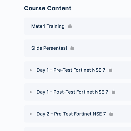
Course Content
Materi Training
Slide Persentasi
Day 1 – Pre-Test Fortinet NSE 7
Day 1 – Post-Test Fortinet NSE 7
Day 2 – Pre-Test Fortinet NSE 7