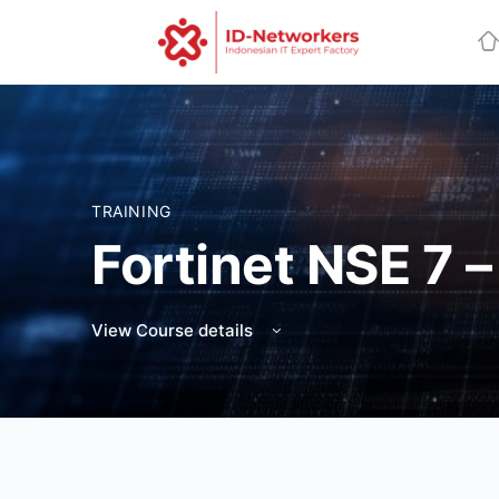
TRAINING
Fortinet NSE 7
View Course details