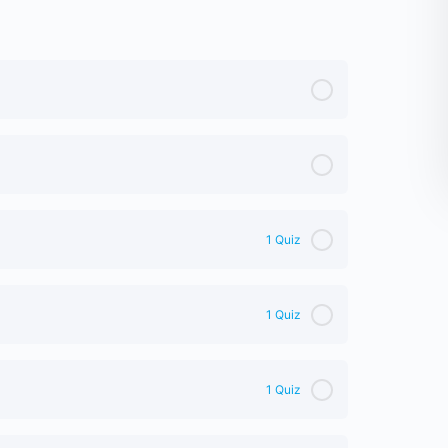
1 Quiz
1 Quiz
1 Quiz