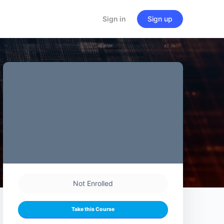
Sign in
Sign up
Not Enrolled
Take this Course