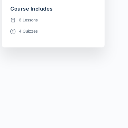
Course Includes
6 Lessons
4 Quizzes