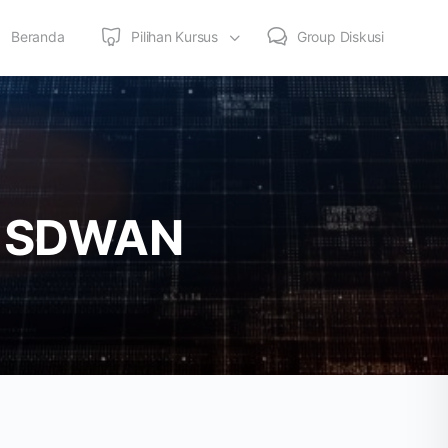
Beranda
Pilihan Kursus
Group Diskusi
 – SDWAN