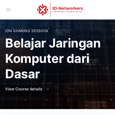
IDN SHARING SESSION
Belajar Jaringan
Komputer dari
Dasar
View Course details