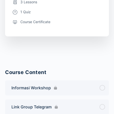
3 Lessons
1 Quiz
Course Certificate
Course Content
Informasi Workshop
Link Group Telegram