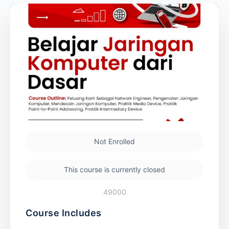
Not Enrolled
This course is currently closed
49000
Course Includes