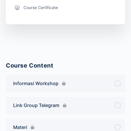
Course Certificate
Course Content
Informasi Workshop
Link Group Telegram
Materi