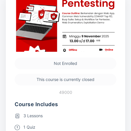
Not Enrolled
This course is currently closed
49000
Course Includes
3 Lessons
1 Quiz