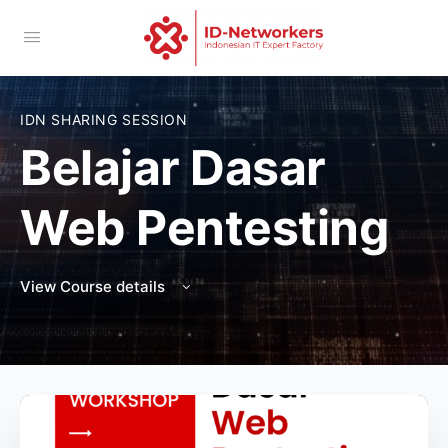
IDN SHARING SESSION
Belajar Dasar
Web Pentesting
View Course details