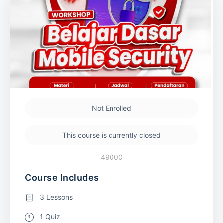
Not Enrolled
This course is currently closed
49000
Course Includes
3 Lessons
1 Quiz