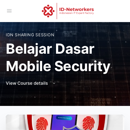
IDN SHARING SESSION
Belajar Dasar
Mobile Security
View Course details