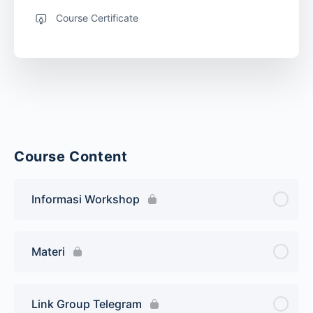
Course Certificate
Course Content
Informasi Workshop
Materi
Link Group Telegram