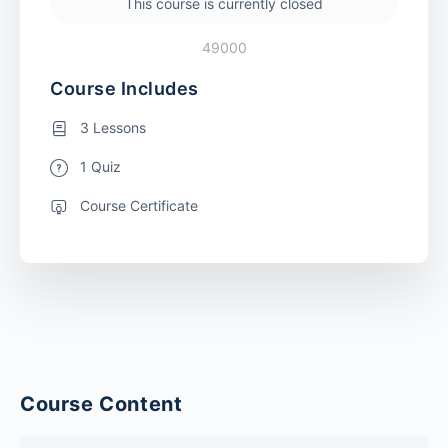
This course is currently closed
49000
Course Includes
3 Lessons
1 Quiz
Course Certificate
Course Content