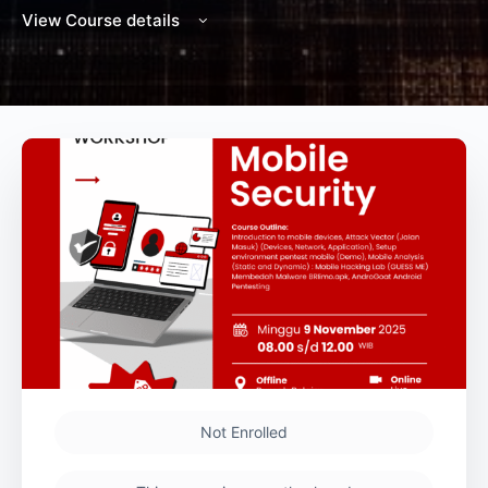
View Course details
Not Enrolled