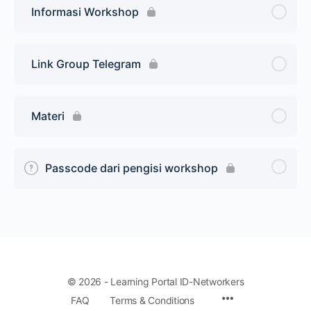
Informasi Workshop
Link Group Telegram
Materi
Passcode dari pengisi workshop
© 2026 - Learning Portal ID-Networkers
Menu
FAQ
Terms & Conditions
Items