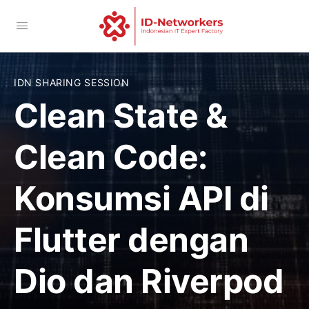
IDN SHARING SESSION
Clean State &
Clean Code:
Konsumsi API di
Flutter dengan
Dio dan Riverpod