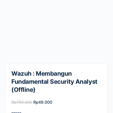
Wazuh : Membangun
Fundamental Security Analyst
(Offline)
Original
Current
Rp
700.000
Rp
49.000
price
price