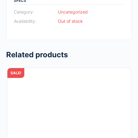
SPECS
was:
is:
Rp700.000.
Rp49.000.
Category:
Uncategorized
Availability:
Out of stock
Related products
SALE!