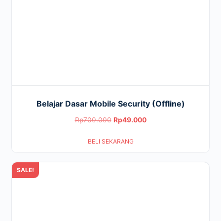
Belajar Dasar Mobile Security (Offline)
Original
Current
Rp
700.000
Rp
49.000
price
price
BELI SEKARANG
was:
is:
Rp700.000.
Rp49.000.
SALE!