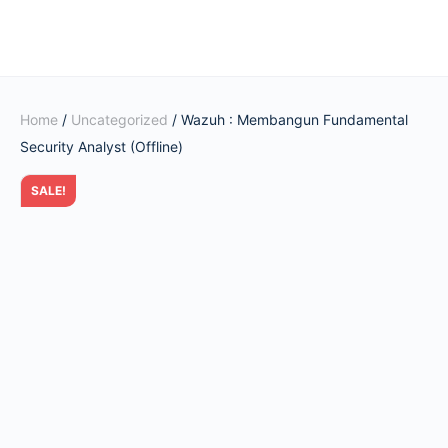
Home
/
Uncategorized
/ Wazuh : Membangun Fundamental
Security Analyst (Offline)
SALE!