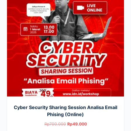
Cyber Security Sharing Session Analisa Email
Phising (Online)
Original
Current
Rp
700.000
Rp
49.000