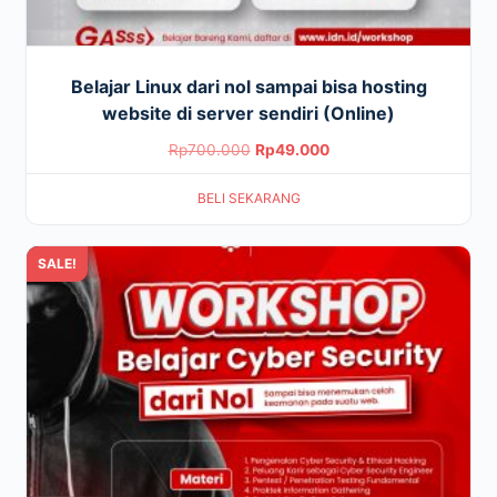
Belajar Linux dari nol sampai bisa hosting
website di server sendiri (Online)
Original
Current
Rp
700.000
Rp
49.000
price
price
BELI SEKARANG
was:
is:
Rp700.000.
Rp49.000.
SALE!