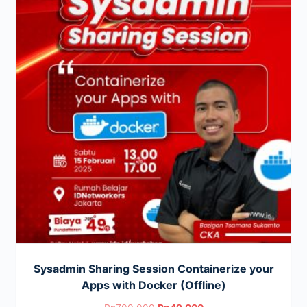
Sysadmin Sharing Session Containerize your
Apps with Docker (Offline)
Original
Current