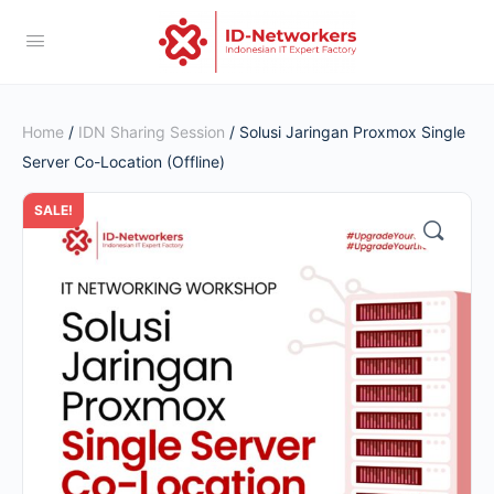
Home
/
IDN Sharing Session
/ Solusi Jaringan Proxmox Single
Server Co-Location (Offline)
SALE!