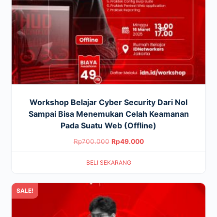
Workshop Belajar Cyber Security Dari Nol
Sampai Bisa Menemukan Celah Keamanan
Pada Suatu Web (Offline)
Original
Current
Rp
700.000
Rp
49.000
price
price
BELI SEKARANG
was:
is:
Rp700.000.
Rp49.000.
SALE!