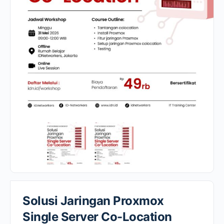
Solusi Jaringan Proxmox
Single Server Co-Location